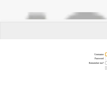
Username
Password
Remember me?